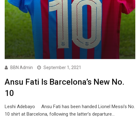
BBN Admin
September 1, 2021
Ansu Fati Is Barcelona’s New No.
10
Leshi Adebayo Ansu Fati has been handed Lionel Messi’s No.
10 shirt at Barcelona, following the latter’s departure…