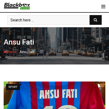
Skip
to
content
Ansu Fati
-
Home
Ansu Fati
SPORT