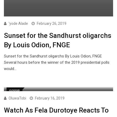
'yode Alade
February 26, 2019
Sunset for the Sandhurst oligarchs
By Louis Odion, FNGE
Sunset for the Sandhurst oligarchs By Louis Odion, FNGE
Several hours before the winner of the 2019 presidential polls
would…
GOSSIP
OluwaTobi
February 16, 2019
Watch As Fela Durotoye Reacts To