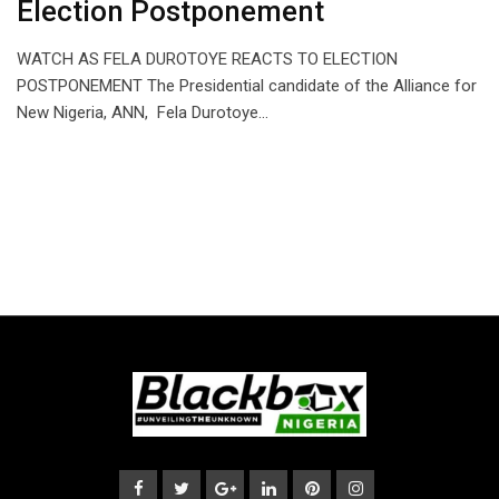
Election Postponement
WATCH AS FELA DUROTOYE REACTS TO ELECTION
POSTPONEMENT The Presidential candidate of the Alliance for
New Nigeria, ANN, Fela Durotoye…