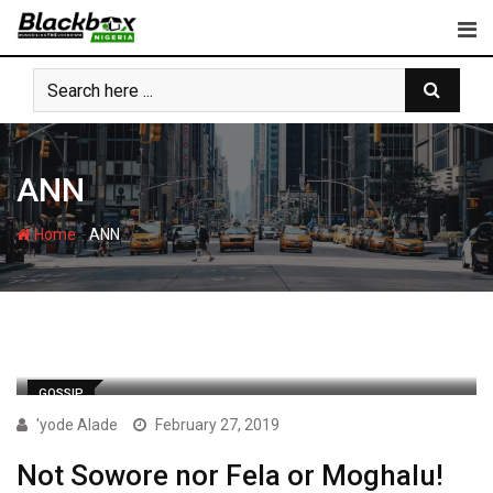
Skip
to
content
ANN
-
Home
ANN
GOSSIP
'yode Alade
February 27, 2019
Not Sowore nor Fela or Moghalu!