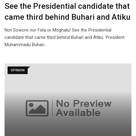
See the Presidential candidate that
came third behind Buhari and Atiku
Not Sowore nor Fela or Moghalu! See the Presidential
candidate that came third behind Buhari and Atiku President
Muhammadu Buhari…
OPINION