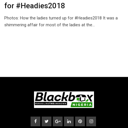
for #Headies2018
Photos: How the ladies turned up for #Headies2018 It was a
shimmering affair for most of the ladies at the…