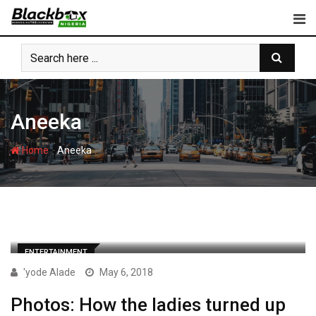
Skip
to
content
Aneeka
-
Home
Aneeka
ENTERTAINMENT
'yode Alade
May 6, 2018
Photos: How the ladies turned up