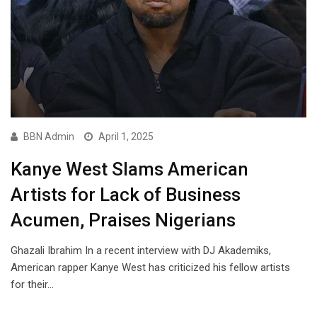
BBN Admin
April 1, 2025
Kanye West Slams American
Artists for Lack of Business
Acumen, Praises Nigerians
Ghazali Ibrahim In a recent interview with DJ Akademiks,
American rapper Kanye West has criticized his fellow artists
for their…