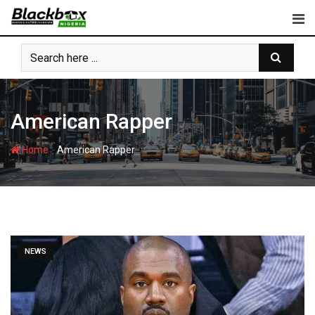
Skip
to
content
American Rapper
-
Home
American Rapper
NEWS