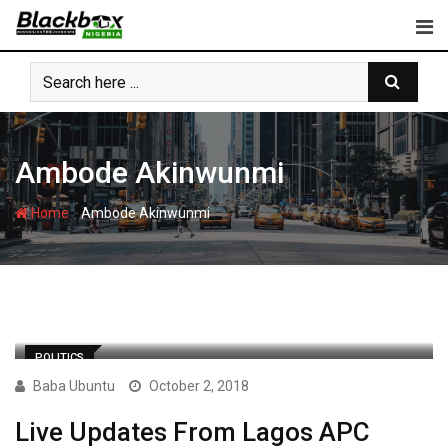
Skip
to
content
Ambode Akinwunmi
-
Home
Ambode Akinwunmi
POLITICS
Baba Ubuntu
October 2, 2018
Live Updates From Lagos APC