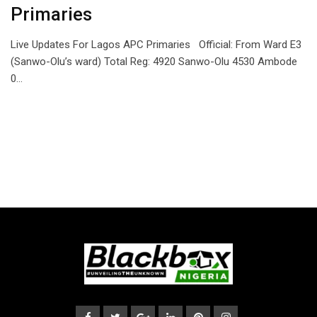
Primaries
Live Updates For Lagos APC Primaries Official: From Ward E3
(Sanwo-Olu’s ward) Total Reg: 4920 Sanwo-Olu 4530 Ambode
0…