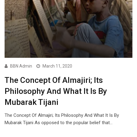
BBN Admin
March 11, 2020
The Concept Of Almajiri; Its
Philosophy And What It Is By
Mubarak Tijani
The Concept Of Almajiri; Its Philosophy And What It Is By
Mubarak Tijani As opposed to the popular belief that…