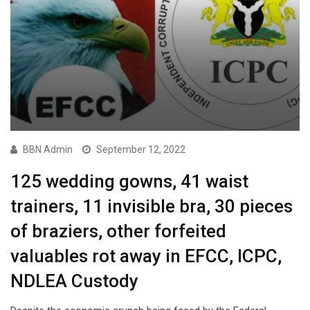
BBN Admin
September 12, 2022
125 wedding gowns, 41 waist
trainers, 11 invisible bra, 30 pieces
of braziers, other forfeited
valuables rot away in EFCC, ICPC,
NDLEA Custody