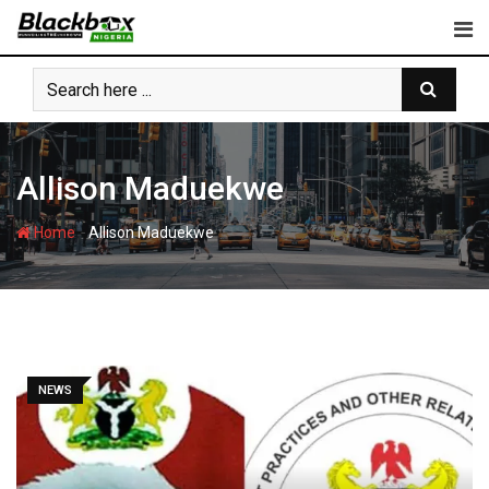
Skip
to
content
Allison Maduekwe
-
Home
Allison Maduekwe
NEWS