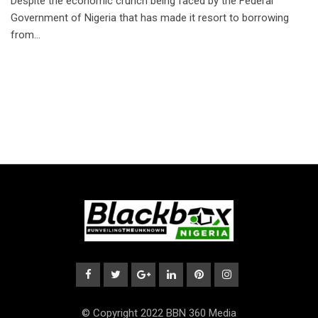
Despite the economic crunch being faced by the Federal
Government of Nigeria that has made it resort to borrowing
from…
© Copyright 2022 BBN 360 Media