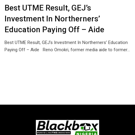
Best UTME Result, GEJ’s
Investment In Northerners’
Education Paying Off – Aide
Best UTME Result, GEJ’s Investment In Northerners’ Education
Paying Off – Aide Reno Omokri, former media aide to former…