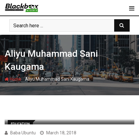
Skip
to
content
Aliyu Muhammad Sani
Kaugama
-
Home
Aliyu Muhammad Sani Kaugama
EDUCATION
Baba Ubuntu
March 18, 2018