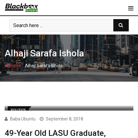
Skip
to
content
Alhaji Sarafa Ishola
-
Home
Alhaji Sarafa Ishola
POLITICS
Baba Ubuntu
September 8, 2018
49-Year Old LASU Graduate,