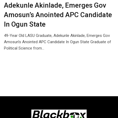
Adekunle Akinlade, Emerges Gov
Amosun’s Anointed APC Candidate
In Ogun State
49-Year Old LASU Graduate, Adekunle Akinlade, Emerges Gov
Amosun’s Anointed APC Candidate In Ogun State Graduate of
Political Science from…