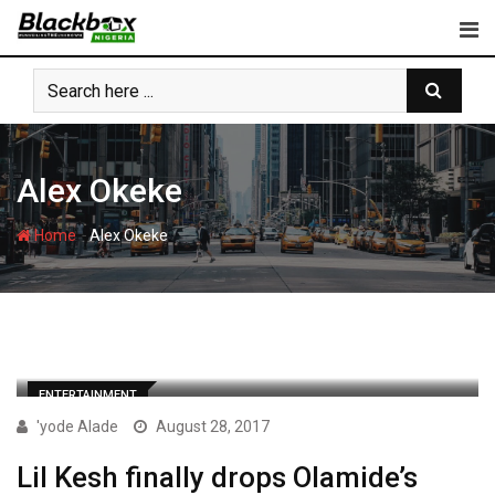
Skip
to
content
Alex Okeke
-
Home
Alex Okeke
ENTERTAINMENT
'yode Alade
August 28, 2017
Lil Kesh finally drops Olamide’s