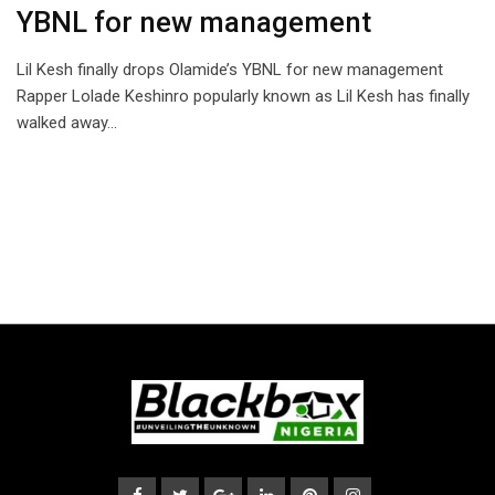
YBNL for new management
Lil Kesh finally drops Olamide’s YBNL for new management
Rapper Lolade Keshinro popularly known as Lil Kesh has finally
walked away…