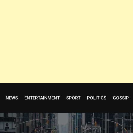
NEWS
ENTERTAINMENT
SPORT
POLITICS
GOSSIP