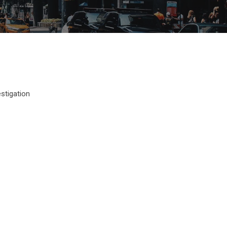
estigation