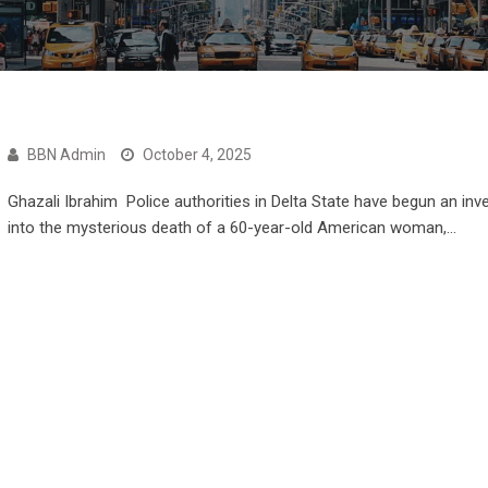
BBN Admin
October 4, 2025
Ghazali Ibrahim Police authorities in Delta State have begun an inv
into the mysterious death of a 60-year-old American woman,…