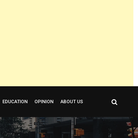
EDUCATION
OPINION
ABOUT US