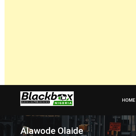
Skip
to
content
HOME
Alawode Olaide