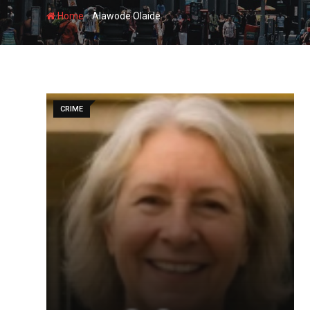
-
Home
Alawode Olaide
CRIME