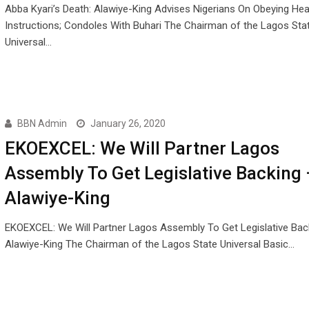
Abba Kyari’s Death: Alawiye-King Advises Nigerians On Obeying Hea
Instructions; Condoles With Buhari The Chairman of the Lagos Sta
Universal…
BBN Admin
January 26, 2020
EKOEXCEL: We Will Partner Lagos
Assembly To Get Legislative Backing 
Alawiye-King
EKOEXCEL: We Will Partner Lagos Assembly To Get Legislative Bac
Alawiye-King The Chairman of the Lagos State Universal Basic…