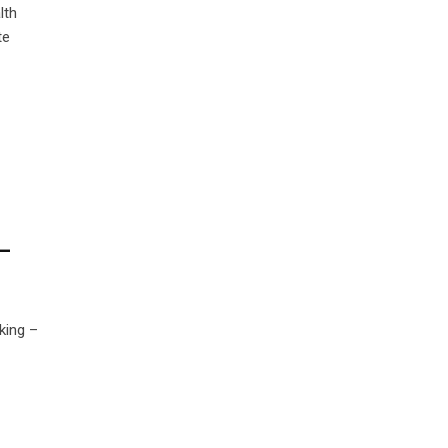
lth
te
–
king –