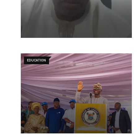
EDUCATION