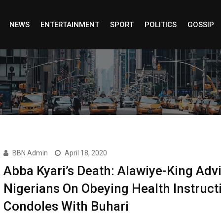
NEWS
ENTERTAINMENT
SPORT
POLITICS
GOSSIP
BBN Admin
April 18, 2020
Abba Kyari’s Death: Alawiye-King Adv
Nigerians On Obeying Health Instruct
Condoles With Buhari