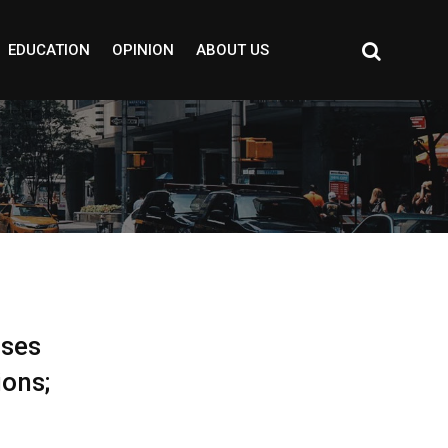
EDUCATION
OPINION
ABOUT US
ises
ions;