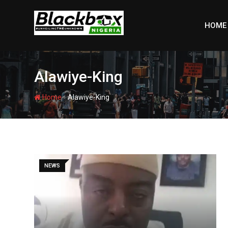
Skip
to
HOME
content
Alawiye-King
-
Home
Alawiye-King
NEWS