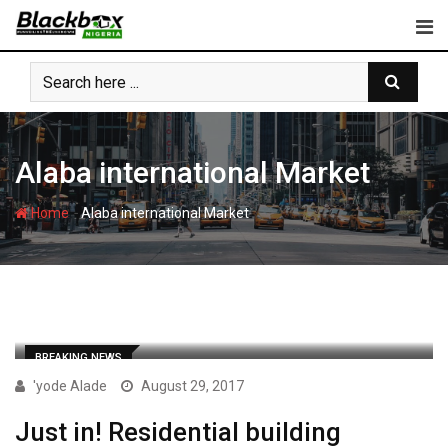
Skip
to
content
Alaba international Market
-
Home
Alaba international Market
BREAKING NEWS
'yode Alade
August 29, 2017
Just in! Residential building