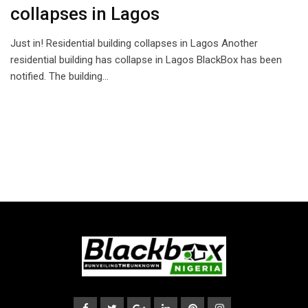
collapses in Lagos
Just in! Residential building collapses in Lagos Another
residential building has collapse in Lagos BlackBox has been
notified. The building…