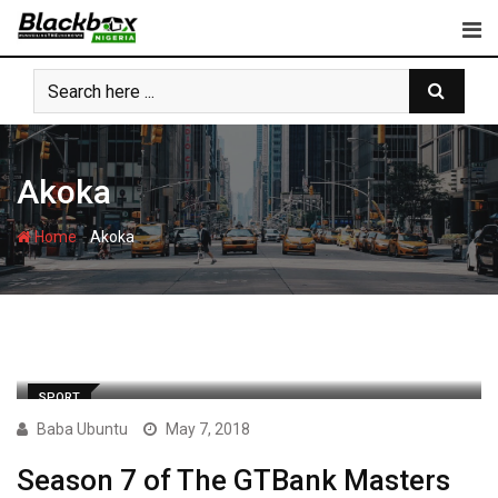
Skip
to
content
Akoka
-
Home
Akoka
SPORT
Baba Ubuntu
May 7, 2018
Season 7 of The GTBank Masters