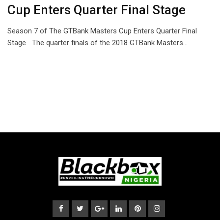
Cup Enters Quarter Final Stage
Season 7 of The GTBank Masters Cup Enters Quarter Final
Stage The quarter finals of the 2018 GTBank Masters…