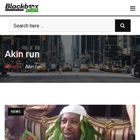
Skip
to
content
Akin run
-
Home
Akin run
NEWS