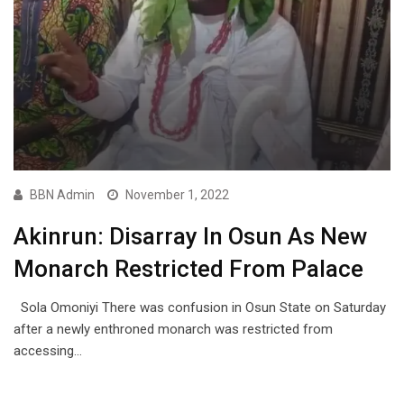
BBN Admin
November 1, 2022
Akinrun: Disarray In Osun As New
Monarch Restricted From Palace
Sola Omoniyi There was confusion in Osun State on Saturday
after a newly enthroned monarch was restricted from
accessing…