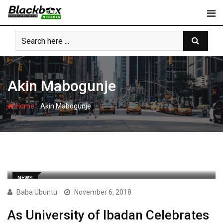
Skip
to
content
Akin Mabogunje
-
Home
Akin Mabogunje
NEWS
Baba Ubuntu
November 6, 2018
As University of Ibadan Celebrates