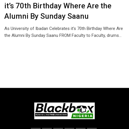
it’s 70th Birthday Where Are the
Alumni By Sunday Saanu
As University of Ibadan Celebrates it’s 70th Birthday Where Are
the Alumni By Sunday Saanu FROM Faculty to Faculty, drums…