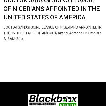
DOCTOR SANUSI JOINS LEAGUE
OF NIGERIANS APPOINTED IN THE
UNITED STATES OF AMERICA
DOCTOR SANUSI JOINS LEAGUE OF NIGERIANS APPOINTED IN
THE UNITED STATES OF AMERICA Akanni Adetona Dr. Omolara
A. SANUSI, a…