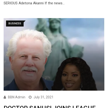
SERIOUS Adetona Akanni If the news…
BUSINESS
BBN Admin
July 31, 2021