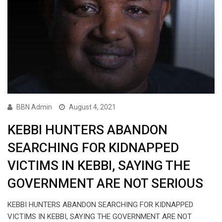
BBN Admin
August 4, 2021
KEBBI HUNTERS ABANDON
SEARCHING FOR KIDNAPPED
VICTIMS IN KEBBI, SAYING THE
GOVERNMENT ARE NOT SERIOUS
KEBBI HUNTERS ABANDON SEARCHING FOR KIDNAPPED
VICTIMS IN KEBBI, SAYING THE GOVERNMENT ARE NOT