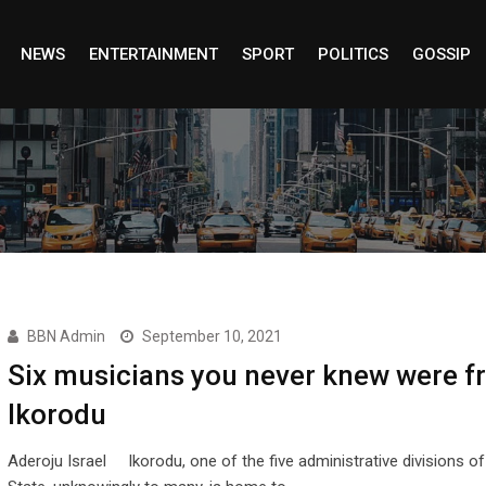
NEWS
ENTERTAINMENT
SPORT
POLITICS
GOSSIP
BBN Admin
September 10, 2021
Six musicians you never knew were f
Ikorodu
Aderoju Israel Ikorodu, one of the five administrative divisions o