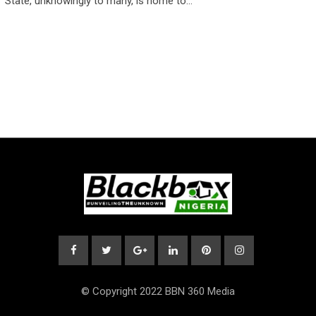
State, unknowingly to many, is home to…
© Copyright 2022 BBN 360 Media