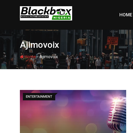
Skip
to
HOME
content
Ajimovoix
-
Home
Ajimovoix
ENTERTAINMENT