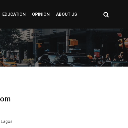
EDUCATION
OPINION
ABOUT US
rom
f Lagos