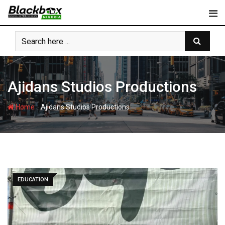
Skip
to
content
Ajidans Studios Productions
-
Home
Ajidans Studios Productions
EDUCATION