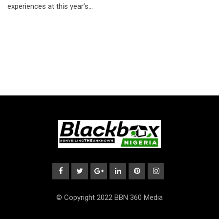
experiences at this year’s…
© Copyright 2022 BBN 360 Media