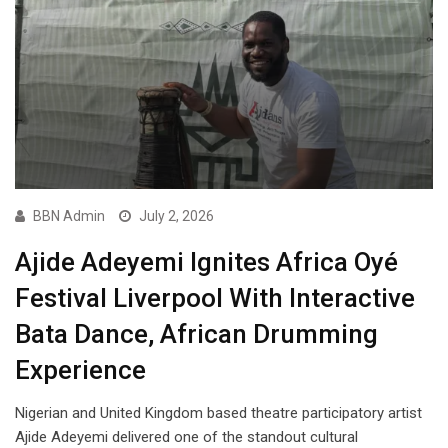
BBN Admin
July 2, 2026
Ajide Adeyemi Ignites Africa Oyé
Festival Liverpool With Interactive
Bata Dance, African Drumming
Experience
Nigerian and United Kingdom based theatre participatory artist
Ajide Adeyemi delivered one of the standout cultural