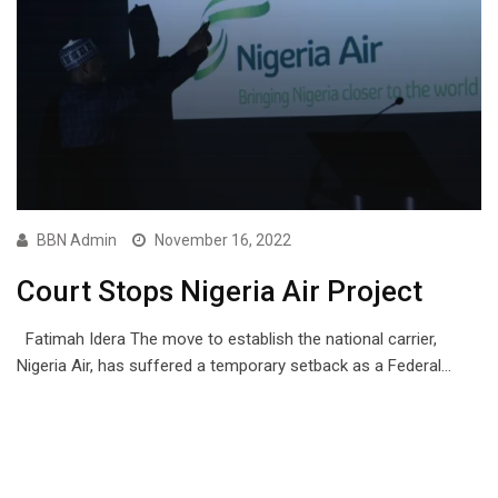
BBN Admin
November 16, 2022
Court Stops Nigeria Air Project
Fatimah Idera The move to establish the national carrier,
Nigeria Air, has suffered a temporary setback as a Federal…