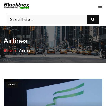
Skip
to
content
Airlines
-
Home
Airlines
NEWS