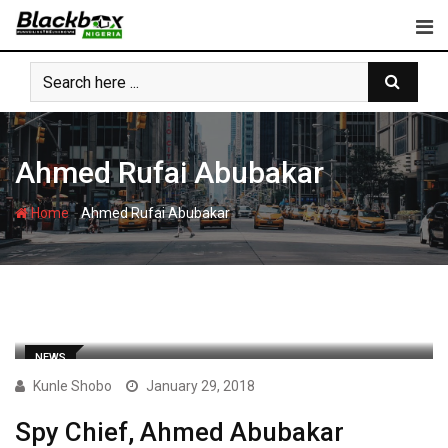
Skip
to
content
Ahmed Rufai Abubakar
-
Home
Ahmed Rufai Abubakar
NEWS
Kunle Shobo
January 29, 2018
Spy Chief, Ahmed Abubakar