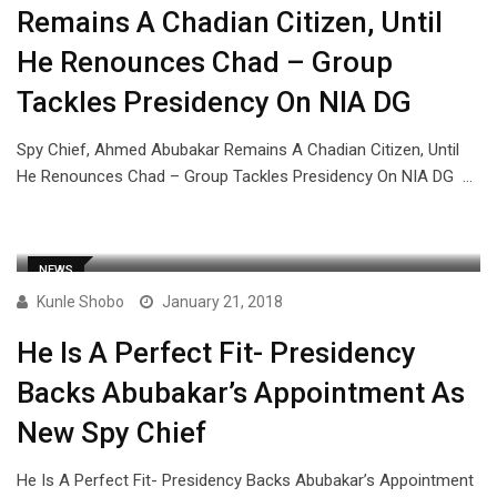
Remains A Chadian Citizen, Until
He Renounces Chad – Group
Tackles Presidency On NIA DG
Spy Chief, Ahmed Abubakar Remains A Chadian Citizen, Until
He Renounces Chad – Group Tackles Presidency On NIA DG …
NEWS
Kunle Shobo
January 21, 2018
He Is A Perfect Fit- Presidency
Backs Abubakar’s Appointment As
New Spy Chief
He Is A Perfect Fit- Presidency Backs Abubakar’s Appointment