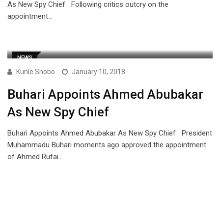
As New Spy Chief Following critics outcry on the
appointment…
NEWS
Kunle Shobo
January 10, 2018
Buhari Appoints Ahmed Abubakar
As New Spy Chief
Buhari Appoints Ahmed Abubakar As New Spy Chief President
Muhammadu Buhari moments ago approved the appointment
of Ahmed Rufai…