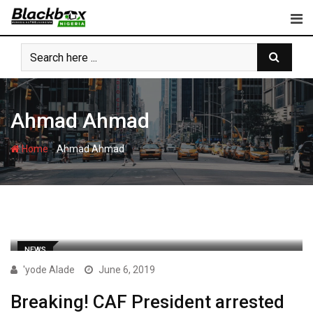
Skip
to
content
Ahmad Ahmad
-
Home
Ahmad Ahmad
NEWS
'yode Alade
June 6, 2019
Breaking! CAF President arrested