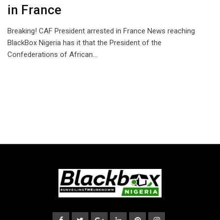
in France
Breaking! CAF President arrested in France News reaching
BlackBox Nigeria has it that the President of the
Confederations of African…