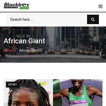
Skip
to
content
African Giant
-
Home
African Giant
SPORT