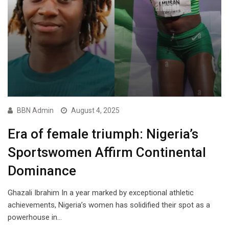
BBN Admin
August 4, 2025
Era of female triumph: Nigeria’s
Sportswomen Affirm Continental
Dominance
Ghazali Ibrahim In a year marked by exceptional athletic
achievements, Nigeria’s women has solidified their spot as a
powerhouse in…