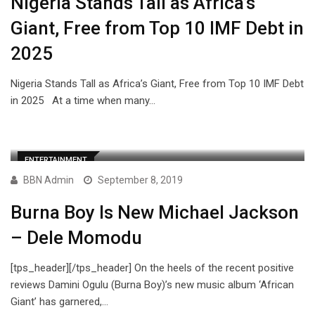
Nigeria Stands Tall as Africa’s
Giant, Free from Top 10 IMF Debt in
2025
Nigeria Stands Tall as Africa’s Giant, Free from Top 10 IMF Debt
in 2025 At a time when many…
ENTERTAINMENT
BBN Admin
September 8, 2019
Burna Boy Is New Michael Jackson
– Dele Momodu
[tps_header][/tps_header] On the heels of the recent positive
reviews Damini Ogulu (Burna Boy)’s new music album ‘African
Giant’ has garnered,…