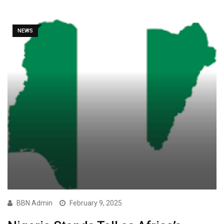
NEWS
BBN Admin
February 9, 2025