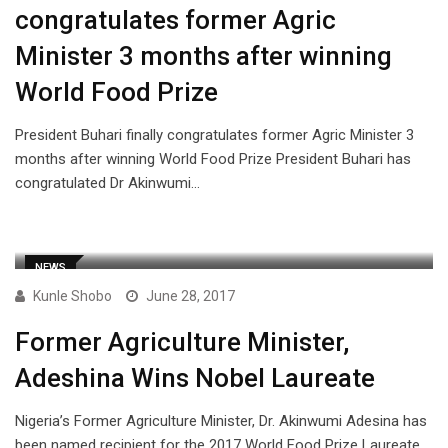
congratulates former Agric
Minister 3 months after winning
World Food Prize
President Buhari finally congratulates former Agric Minister 3
months after winning World Food Prize President Buhari has
congratulated Dr Akinwumi…
NEWS
Kunle Shobo
June 28, 2017
Former Agriculture Minister,
Adeshina Wins Nobel Laureate
Nigeria’s Former Agriculture Minister, Dr. Akinwumi Adesina has
been named recipient for the 2017 World Food Prize Laureate.