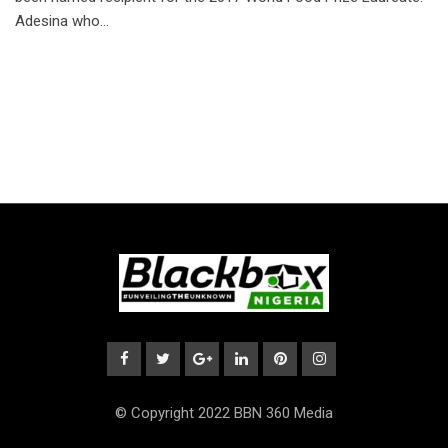
Adesina who…
© Copyright 2022 BBN 360 Media