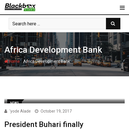
Skip
to
content
Africa Development Bank
-
Home
Africa Development Bank
NEWS
'yode Alade
October 19, 2017
President Buhari finally