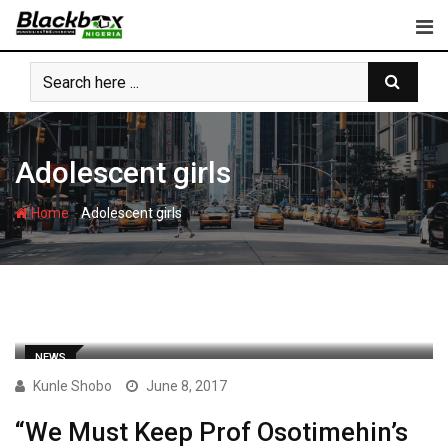
Skip
to
content
Adolescent girls
-
Home
Adolescent girls
NEWS
Kunle Shobo
June 8, 2017
“We Must Keep Prof Osotimehin’s