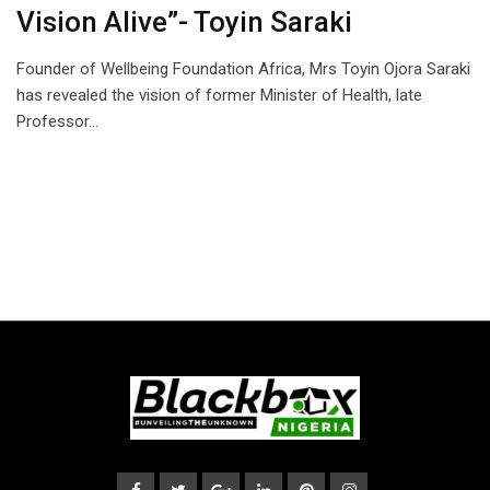
Vision Alive”- Toyin Saraki
Founder of Wellbeing Foundation Africa, Mrs Toyin Ojora Saraki
has revealed the vision of former Minister of Health, late
Professor…