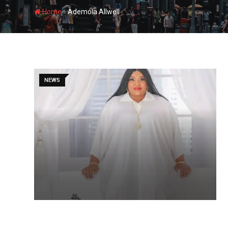
-
Home
Ademola Allwell
NEWS