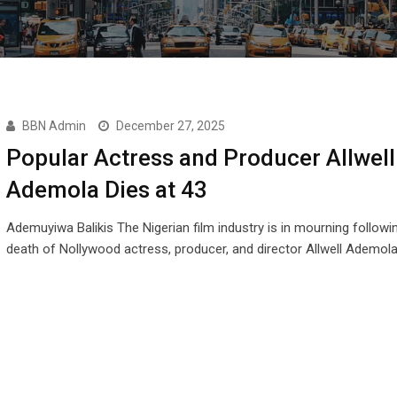
BBN Admin
December 27, 2025
Popular Actress and Producer Allwell
Ademola Dies at 43
Ademuyiwa Balikis The Nigerian film industry is in mourning followi
death of Nollywood actress, producer, and director Allwell Ademola