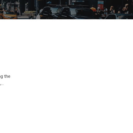
ng the
,…