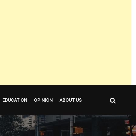
EDUCATION
OPINION
ABOUT US