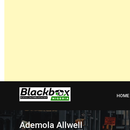
Skip
to
content
HOME
Ademola Allwell