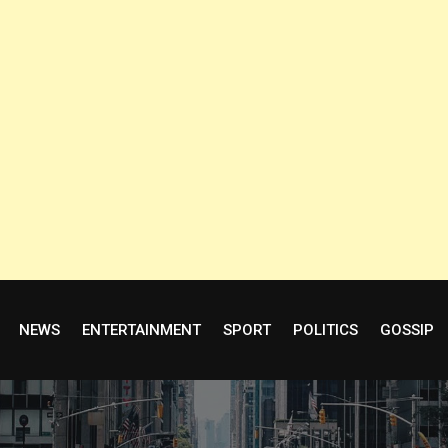
NEWS
ENTERTAINMENT
SPORT
POLITICS
GOSSIP