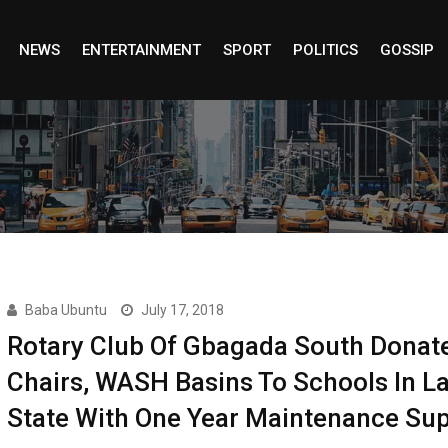
NEWS
ENTERTAINMENT
SPORT
POLITICS
GOSSIP
Baba Ubuntu
July 17, 2018
Rotary Club Of Gbagada South Donat
Chairs, WASH Basins To Schools In L
State With One Year Maintenance Su