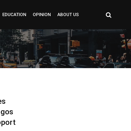
EDUCATION
OPINION
ABOUT US
es
agos
pport