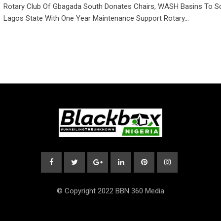
Rotary Club Of Gbagada South Donates Chairs, WASH Basins To Sc
Lagos State With One Year Maintenance Support Rotary…
© Copyright 2022 BBN 360 Media