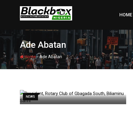
Skip
to
HOME
content
Ade Abatan
-
Home
Ade Abatan
NEWS