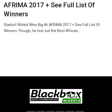
AFRIMA 2017 + See Full List Of
Winners
Starboi! Wizkid Wins Big At AFRIMA 2017 + See Full List Of
Winners Though, he lost out the Best African…