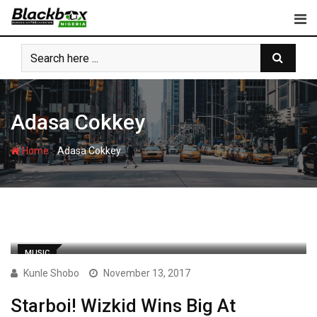
Skip
to
content
Adasa Cokkey
-
Home
Adasa Cokkey
MUSIC
Kunle Shobo
November 13, 2017
Starboi! Wizkid Wins Big At