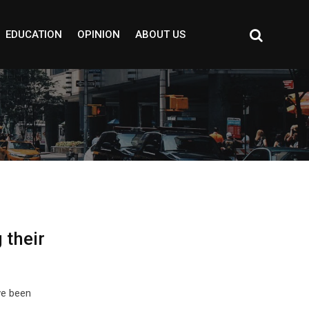
EDUCATION
OPINION
ABOUT US
 their
ve been