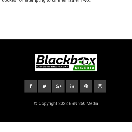
docked for attempting to kill their father Two…
© Copyright 2022 BBN 360 Media