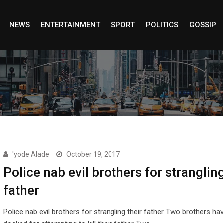
NEWS
ENTERTAINMENT
SPORT
POLITICS
GOSSIP
'yode Alade
October 19, 2017
Police nab evil brothers for strangling
father
Police nab evil brothers for strangling their father Two brothers ha