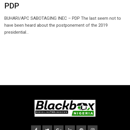
PDP
BUHARI/APC SABOTAGING INEC – PDP The last seem not to
have been heard about the postponement of the 2019
presidential…