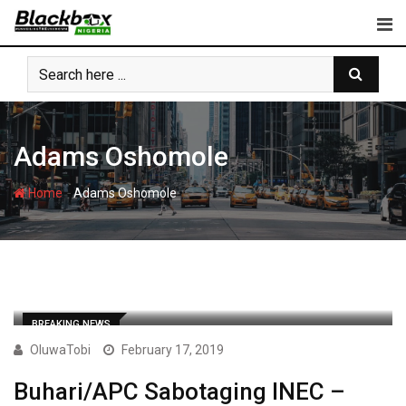
Skip
to
content
Adams Oshomole
-
Home
Adams Oshomole
BREAKING NEWS
OluwaTobi
February 17, 2019
Buhari/APC Sabotaging INEC –