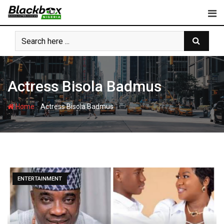
Skip
to
content
Actress Bisola Badmus
-
Home
Actress Bisola Badmus
ENTERTAINMENT