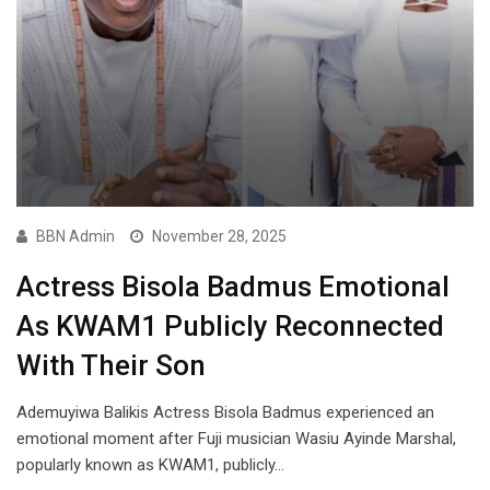
BBN Admin
November 28, 2025
Actress Bisola Badmus Emotional
As KWAM1 Publicly Reconnected
With Their Son
Ademuyiwa Balikis Actress Bisola Badmus experienced an
emotional moment after Fuji musician Wasiu Ayinde Marshal,
popularly known as KWAM1, publicly…