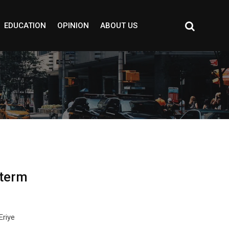
EDUCATION
OPINION
ABOUT US
 term
Eriye