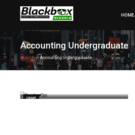
Skip
to
HOME
content
Accounting Undergraduate
-
Home
Accounting Undergraduate
CRIME