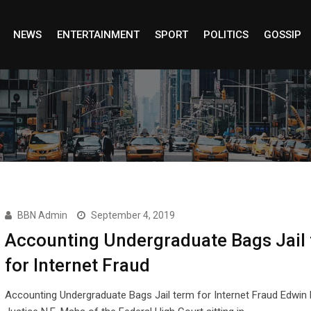
NEWS
ENTERTAINMENT
SPORT
POLITICS
GOSSIP
BBN Admin
September 4, 2019
Accounting Undergraduate Bags Jail
for Internet Fraud
Accounting Undergraduate Bags Jail term for Internet Fraud Edwin 