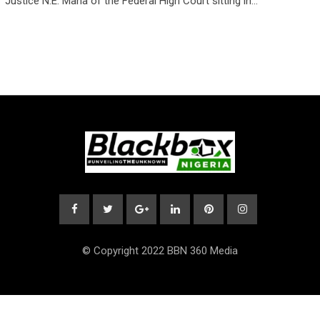
Justice N.E. Maha of the Federal High Court sitting in…
© Copyright 2022 BBN 360 Media