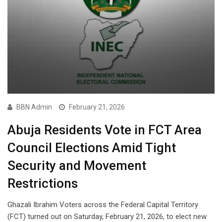
BBN Admin
February 21, 2026
Abuja Residents Vote in FCT Area
Council Elections Amid Tight
Security and Movement
Restrictions
Ghazali Ibrahim Voters across the Federal Capital Territory
(FCT) turned out on Saturday, February 21, 2026, to elect new