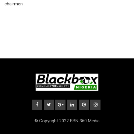
chairmen…
© Copyright 2022 BBN 360 Media