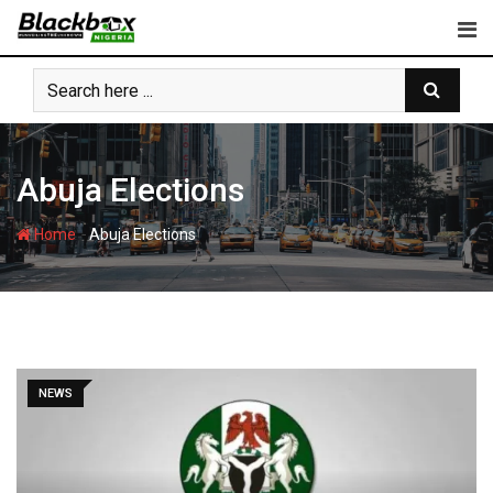
Skip
to
content
Abuja Elections
-
Home
Abuja Elections
NEWS