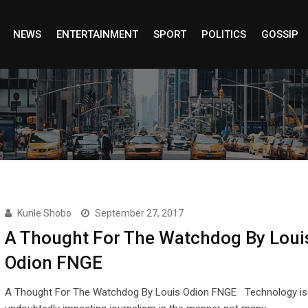
NEWS
ENTERTAINMENT
SPORT
POLITICS
GOSSIP
Kunle Shobo
September 27, 2017
A Thought For The Watchdog By Loui
Odion FNGE
A Thought For The Watchdog By Louis Odion FNGE Technology is