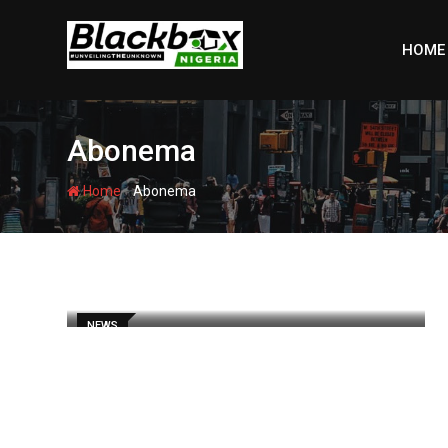
Skip
to
HOME
content
Abonema
-
Home
Abonema
NEWS