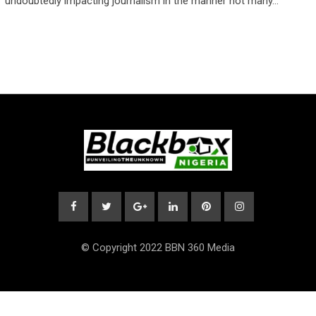
undoubtedly impacting journalism in the manner not many…
© Copyright 2022 BBN 360 Media