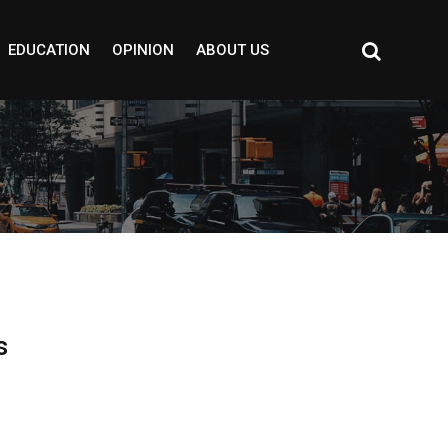
EDUCATION
OPINION
ABOUT US
s