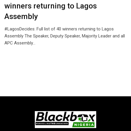
winners returning to Lagos
Assembly
#LagosDecides: Full list of 40 winners returning to Lagos
Assembly The Speaker, Deputy Speaker, Majority Leader and all
APC Assembly…