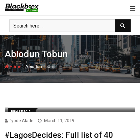
Skip
to
content
Abiodun Tobun
-
Home
Abiodun Tobun
BBN SPECIAL
'yode Alade
March 11, 2019
#LagosDecides: Full list of 40