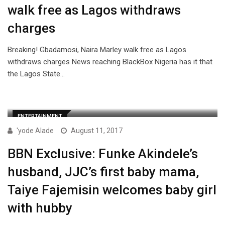
walk free as Lagos withdraws
charges
Breaking! Gbadamosi, Naira Marley walk free as Lagos
withdraws charges News reaching BlackBox Nigeria has it that
the Lagos State…
ENTERTAINMENT
'yode Alade
August 11, 2017
BBN Exclusive: Funke Akindele’s
husband, JJC’s first baby mama,
Taiye Fajemisin welcomes baby girl
with hubby