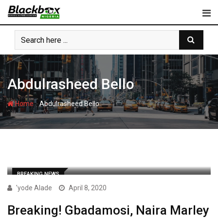
Skip
to
content
Abdulrasheed Bello
-
Home
Abdulrasheed Bello
BREAKING NEWS
'yode Alade
April 8, 2020
Breaking! Gbadamosi, Naira Marley