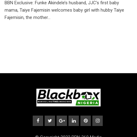
BBN Exclusive: Funke Akindele’s husband, JJC’s first baby
mama, Taiye Fajemisin welcomes baby girl with hubby Taiye
Fajemisin, the mother…