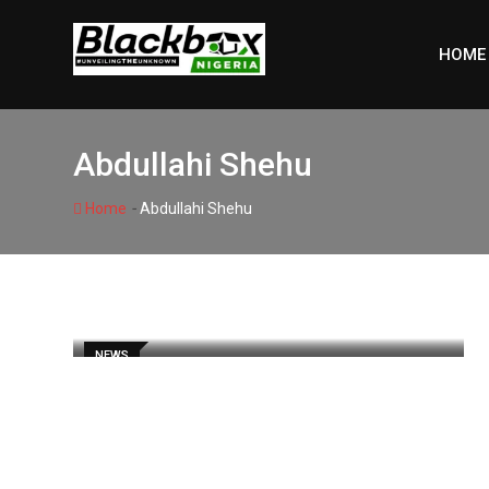
Skip
to
HOME
content
Abdullahi Shehu
-
Home
Abdullahi Shehu
NEWS