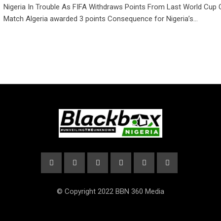
Nigeria In Trouble As FIFA Withdraws Points From Last World Cup Q
Match Algeria awarded 3 points Consequence for Nigeria’s…
© Copyright 2022 BBN 360 Media