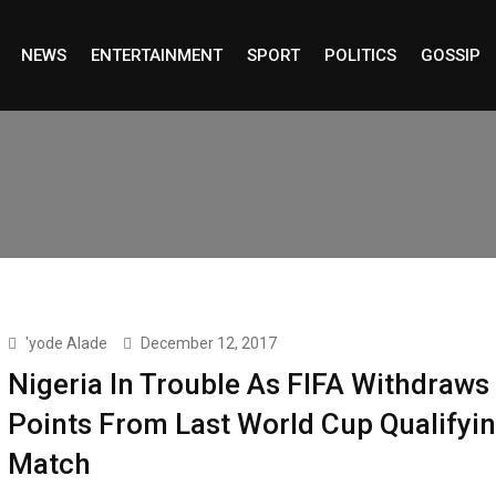
NEWS
ENTERTAINMENT
SPORT
POLITICS
GOSSIP
'yode Alade
December 12, 2017
Nigeria In Trouble As FIFA Withdraws
Points From Last World Cup Qualifyi
Match