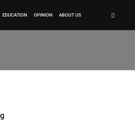
EDUCATION
OPINION
ABOUT US
ng