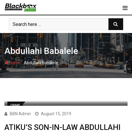
Skip
to
content
Abdullahi Babalele
-
Home
Abdullahi Babalele
CRIME
BBN Admin
August 15, 2019
ATIKU’S SON-IN-LAW ABDULLAHI