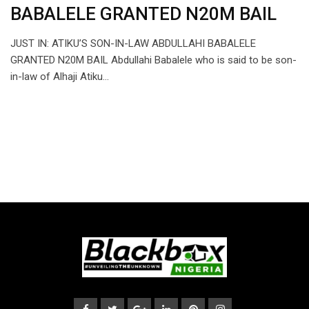
BABALELE GRANTED N20M BAIL
JUST IN: ATIKU’S SON-IN-LAW ABDULLAHI BABALELE
GRANTED N20M BAIL Abdullahi Babalele who is said to be son-
in-law of Alhaji Atiku…