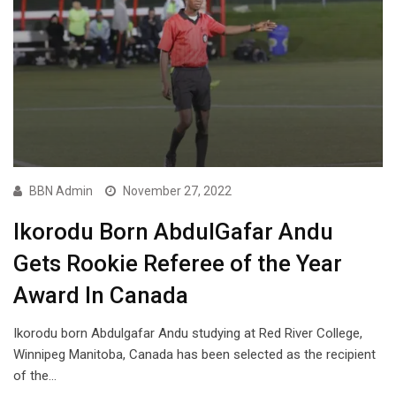
BBN Admin
November 27, 2022
Ikorodu Born AbdulGafar Andu
Gets Rookie Referee of the Year
Award In Canada
Ikorodu born Abdulgafar Andu studying at Red River College,
Winnipeg Manitoba, Canada has been selected as the recipient
of the…