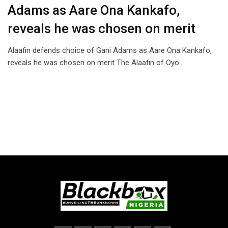
Adams as Aare Ona Kankafo,
reveals he was chosen on merit
Alaafin defends choice of Gani Adams as Aare Ona Kankafo,
reveals he was chosen on merit The Alaafin of Oyo…