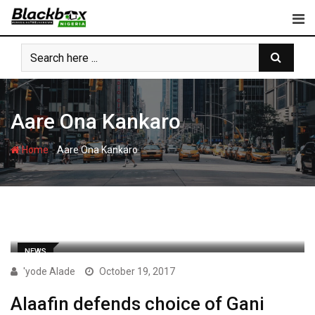
Skip
to
content
Aare Ona Kankaro
-
Home
Aare Ona Kankaro
NEWS
'yode Alade
October 19, 2017
Alaafin defends choice of Gani