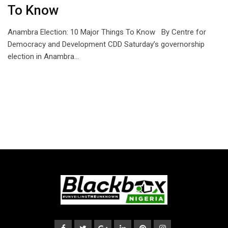
To Know
Anambra Election: 10 Major Things To Know By Centre for
Democracy and Development CDD Saturday’s governorship
election in Anambra…