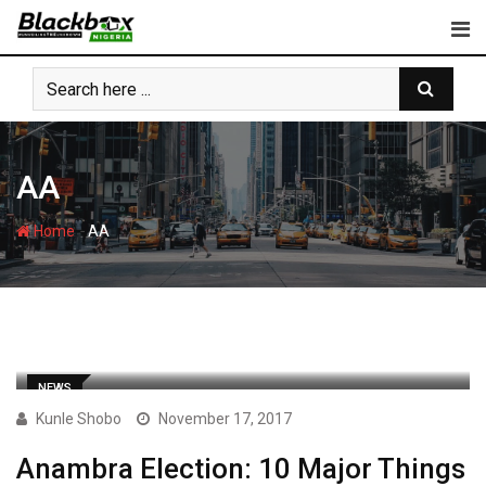
Skip
to
content
AA
-
Home
AA
NEWS
Kunle Shobo
November 17, 2017
Anambra Election: 10 Major Things