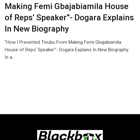
Making Femi Gbajabiamila House
of Reps’ Speaker”- Dogara Explains
In New Biography
“How I Prevented Tinubu From Making Femi Gbajabiamila
House of Reps’ Speaker”- Dogara Explains In New Biography
In a…