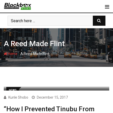
Skip
to
content
A Reed Made Flint
-
Home
A Reed Made Flint
NEWS
Kunle Shobo
December 15, 2017
“How I Prevented Tinubu From