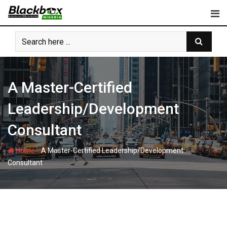
Skip
to
content
A Master-Certified
Leadership/Development
Consultant
-
Home
A Master-Certified Leadership/Development
Consultant