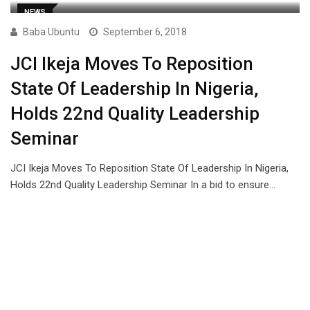
NEWS
Baba Ubuntu
September 6, 2018
JCI Ikeja Moves To Reposition
State Of Leadership In Nigeria,
Holds 22nd Quality Leadership
Seminar
JCI Ikeja Moves To Reposition State Of Leadership In Nigeria,
Holds 22nd Quality Leadership Seminar In a bid to ensure…