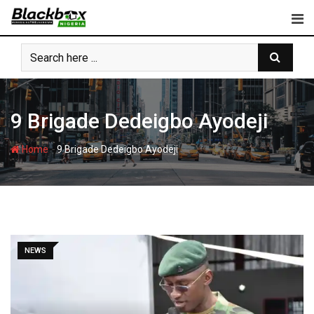
Skip
to
content
9 Brigade Dedeigbo Ayodeji
-
Home
9 Brigade Dedeigbo Ayodeji
NEWS