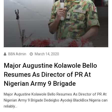
BBN Admin
March 14, 2020
Major Augustine Kolawole Bello
Resumes As Director of PR At
Nigerian Army 9 Brigade
Major Augustine Kolawole Bello Resumes As Director of PR At
Nigerian Army 9 Brigade Dedeigbo Ayodeji BlackBox Nigeria can
reliably…