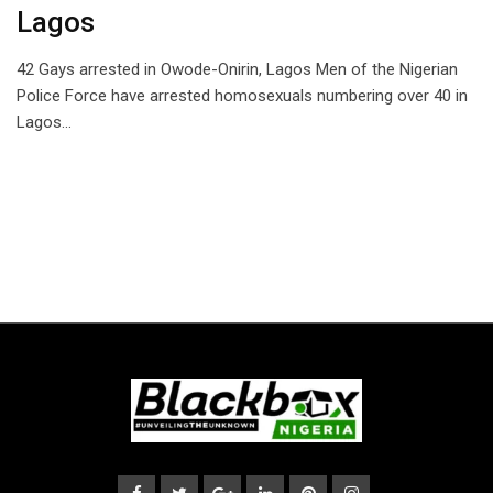
Lagos
42 Gays arrested in Owode-Onirin, Lagos Men of the Nigerian
Police Force have arrested homosexuals numbering over 40 in
Lagos…