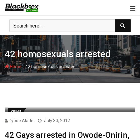
Skip
to
content
42 homosexuals arrested
-
Home
42 homosexuals arrested
CRIME
'yode Alade
July 30, 2017
42 Gays arrested in Owode-Onirin,