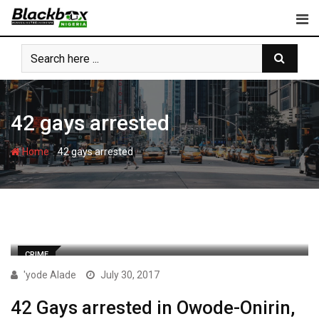
Skip
to
content
42 gays arrested
-
Home
42 gays arrested
CRIME
'yode Alade
July 30, 2017
42 Gays arrested in Owode-Onirin,