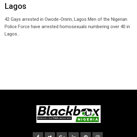
Lagos
42 Gays arrested in Owode-Onirin, Lagos Men of the Nigerian
Police Force have arrested homosexuals numbering over 40 in
Lagos…