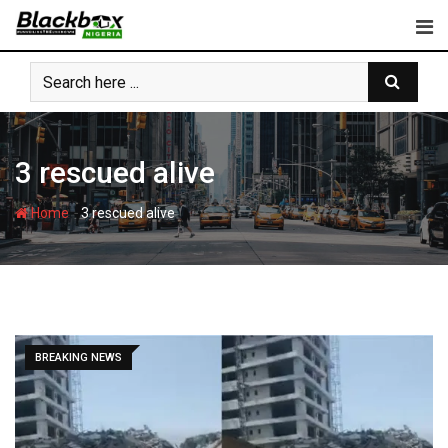
Skip
to
content
3 rescued alive
-
Home
3 rescued alive
BREAKING NEWS