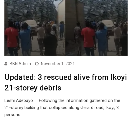
BBN Admin
November 1, 2021
Updated: 3 rescued alive from Ikoyi
21-storey debris
Leshi Adebayo Following the information gathered on the
21-storey building that collapsed along Gerard road, Ikoyi, 3
persons…