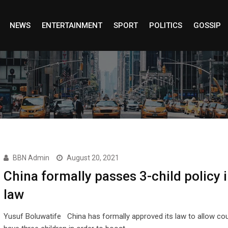
NEWS
ENTERTAINMENT
SPORT
POLITICS
GOSSIP
BBN Admin
August 20, 2021
China formally passes 3-child policy 
law
Yusuf Boluwatife China has formally approved its law to allow cou