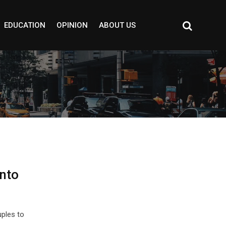
EDUCATION
OPINION
ABOUT US
into
ples to