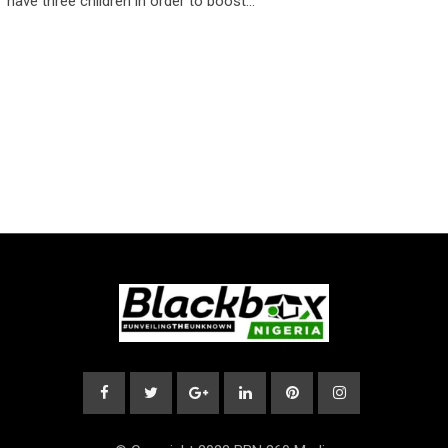
have three children in order to boost…