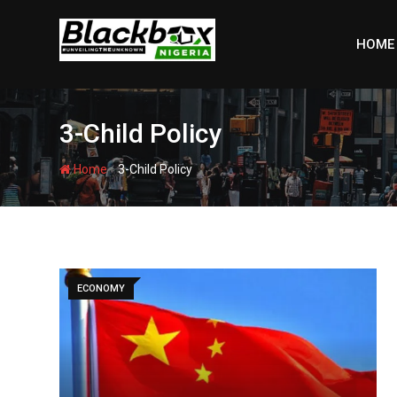
Skip
to
HOME
content
3-Child Policy
-
Home
3-Child Policy
ECONOMY