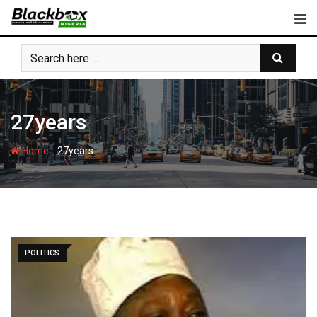
Skip
to
content
27years
-
Home
27years
POLITICS