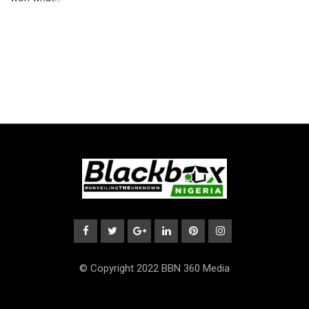
© Copyright 2022 BBN 360 Media