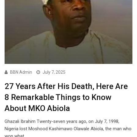
BBN Admin
July 7, 2025
27 Years After His Death, Here Are
8 Remarkable Things to Know
About MKO Abiola
Ghazali Ibrahim Twenty-seven years ago, on July 7, 1998,
Nigeria lost Moshood Kashimawo Olawale Abiola, the man who
won what…