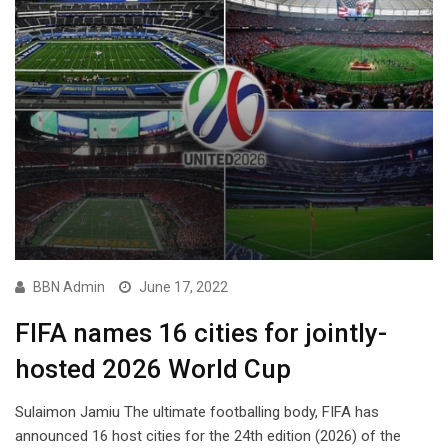
BBN Admin
June 17, 2022
FIFA names 16 cities for jointly-
hosted 2026 World Cup
Sulaimon Jamiu The ultimate footballing body, FIFA has
announced 16 host cities for the 24th edition (2026) of the