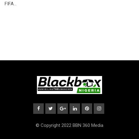
FIFA…
© Copyright 2022 BBN 360 Media