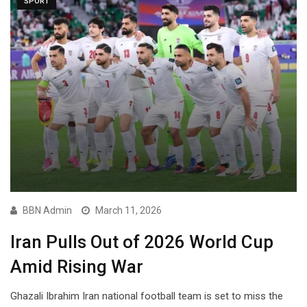
SPORT
BBN Admin
March 11, 2026
Iran Pulls Out of 2026 World Cup
Amid Rising War
Ghazali Ibrahim Iran national football team is set to miss the