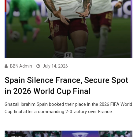
BBN Admin
July 14, 2026
Spain Silence France, Secure Spot
in 2026 World Cup Final
Ghazali Ibrahim Spain booked their place in the 2026 FIFA World
Cup final after a commanding 2-0 victory over France…