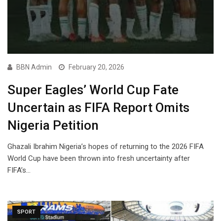
BBN Admin
February 20, 2026
Super Eagles’ World Cup Fate
Uncertain as FIFA Report Omits
Nigeria Petition
Ghazali Ibrahim Nigeria’s hopes of returning to the 2026 FIFA
World Cup have been thrown into fresh uncertainty after
FIFA’s…
SPORT