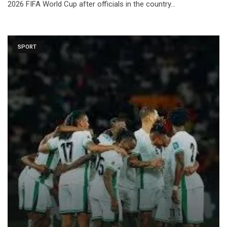
2026 FIFA World Cup after officials in the country…
SPORT